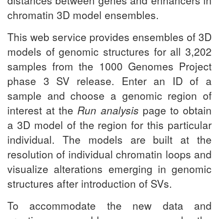
distances between genes and enhancers in
chromatin 3D model ensembles.
This web service provides ensembles of 3D
models of genomic structures for all 3,202
samples from the 1000 Genomes Project
phase 3 SV release. Enter an ID of a
sample and choose a genomic region of
interest at the
Run analysis
page to obtain
a 3D model of the region for this particular
individual. The models are built at the
resolution of individual chromatin loops and
visualize alterations emerging in genomic
structures after introduction of SVs.
To accommodate the new data and