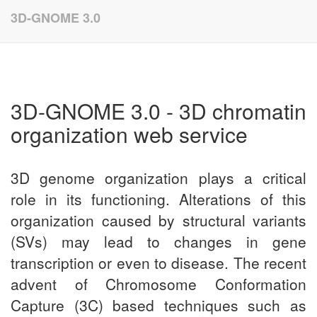
Update cookies preferences
3D-GNOME 3.0
3D-GNOME 3.0 - 3D chromatin
organization web service
3D genome organization plays a critical
role in its functioning. Alterations of this
organization caused by structural variants
(SVs) may lead to changes in gene
transcription or even to disease. The recent
advent of Chromosome Conformation
Capture (3C) based techniques such as