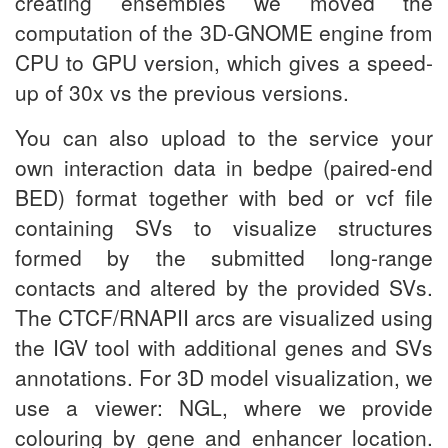
creating ensembles we moved the
computation of the 3D-GNOME engine from
CPU to GPU version, which gives a speed-
up of 30x vs the previous versions.
You can also upload to the service your
own interaction data in bedpe (paired-end
BED) format together with bed or vcf file
containing SVs to visualize structures
formed by the submitted long-range
contacts and altered by the provided SVs.
The CTCF/RNAPII arcs are visualized using
the IGV tool with additional genes and SVs
annotations. For 3D model visualization, we
use a viewer: NGL, where we provide
colouring by gene and enhancer location.