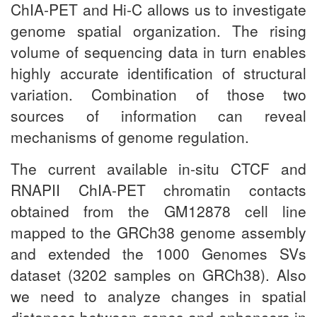
ChIA-PET and Hi-C allows us to investigate
genome spatial organization. The rising
volume of sequencing data in turn enables
highly accurate identification of structural
variation. Combination of those two
sources of information can reveal
mechanisms of genome regulation.
The current available in-situ CTCF and
RNAPII ChIA-PET chromatin contacts
obtained from the GM12878 cell line
mapped to the GRCh38 genome assembly
and extended the 1000 Genomes SVs
dataset (3202 samples on GRCh38). Also
we need to analyze changes in spatial