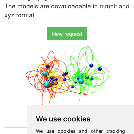
The models are downloadable in mmcif and
xyz format.
New request
We use cookies
We use cookies and other tracking